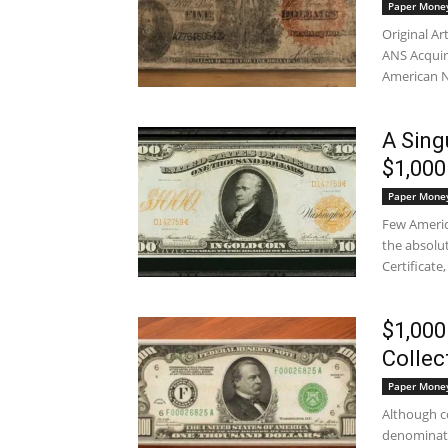
Paper Mone
Original Ar
ANS Acquir
American N
A Sing
$1,000
Paper Mone
Few Americ
the absolut
Certificate,
$1,000
Collec
Paper Mone
Although co
denominati