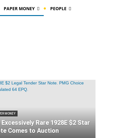
PAPER MONEY
PEOPLE
PER MONEY
 Excessively Rare 1928E $2 Star
te Comes to Auction