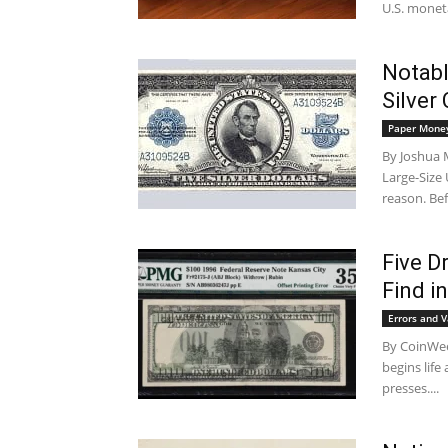
U.S. moneta
Notabl
Silver 
Paper Mone
By Joshua M
Large-Size
reason. Bef
Five D
Find in
Errors and V
By CoinWee
begins life
presses....