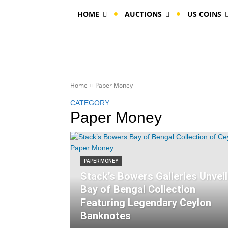
HOME
AUCTIONS
US COINS
Home
Paper Money
CATEGORY:
Paper Money
PAPER MONEY
Stack’s Bowers Galleries Unvei
Bay of Bengal Collection
Featuring Legendary Ceylon
Banknotes