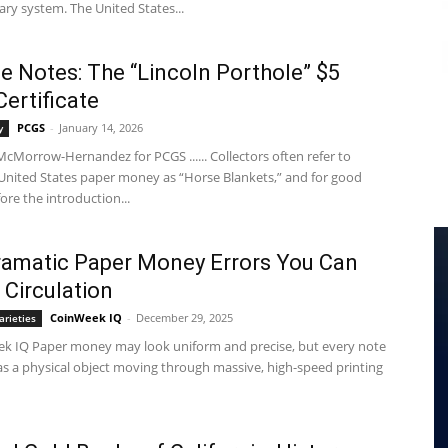
ry system. The United States...
e Notes: The “Lincoln Porthole” $5
Certificate
PCGS
-
January 14, 2026
y
cMorrow-Hernandez for PCGS ...... Collectors often refer to
 United States paper money as “Horse Blankets,” and for good
ore the introduction...
ramatic Paper Money Errors You Can
 Circulation
CoinWeek IQ
-
December 29, 2025
arieties
k IQ Paper money may look uniform and precise, but every note
 as a physical object moving through massive, high-speed printing