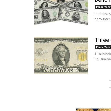
Paper Mone
For most Am
encounter, 
Three 
Paper Mone
$2 bills ho
unusual va