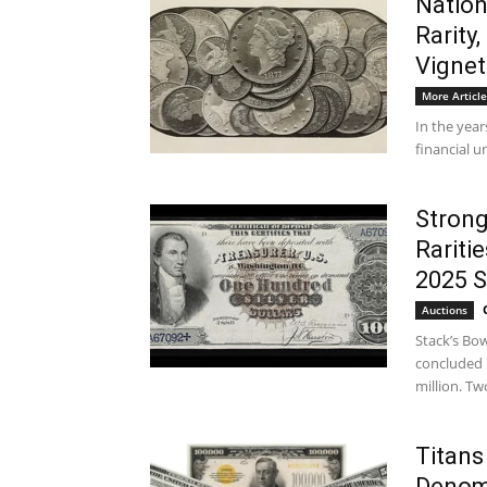
Nation
Rarity
Vignet
More Article
In the year
financial u
Strong
Rariti
2025 
Auctions
Stack’s Bow
concluded 
million. Two
Titans
Denom