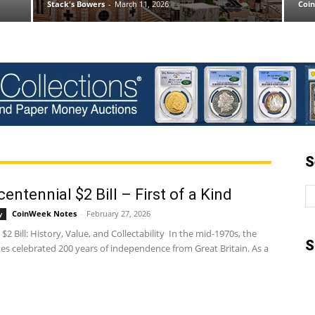
Stack's Bowers
-
March 11, 2026
Coi
S
entennial $2 Bill – First of a Kind
CoinWeek Notes
-
February 27, 2026
y
 $2 Bill: History, Value, and Collectability In the mid-1970s, the
S
es celebrated 200 years of independence from Great Britain. As a