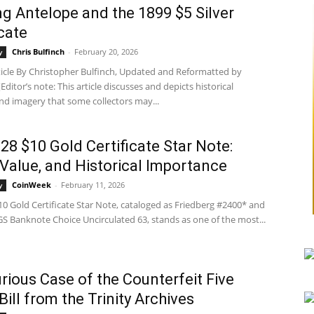
g Antelope and the 1899 $5 Silver
icate
Chris Bulfinch
-
February 20, 2026
y
rticle By Christopher Bulfinch, Updated and Reformatted by
ditor’s note: This article discusses and depicts historical
nd imagery that some collectors may...
28 $10 Gold Certificate Star Note:
, Value, and Historical Importance
CoinWeek
-
February 11, 2026
y
0 Gold Certificate Star Note, cataloged as Friedberg #2400* and
S Banknote Choice Uncirculated 63, stands as one of the most...
rious Case of the Counterfeit Five
Bill from the Trinity Archives