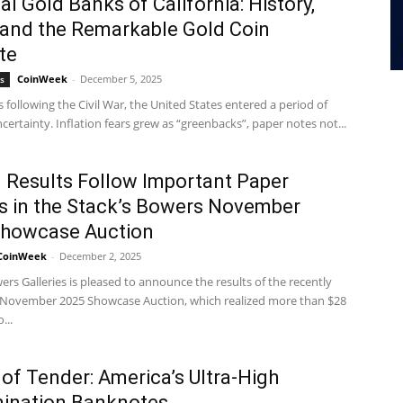
al Gold Banks of California: History,
, and the Remarkable Gold Coin
te
CoinWeek
-
December 5, 2025
s
s following the Civil War, the United States entered a period of
ncertainty. Inflation fears grew as “greenbacks”, paper notes not...
 Results Follow Important Paper
es in the Stack’s Bowers November
Showcase Auction
CoinWeek
-
December 2, 2025
ers Galleries is pleased to announce the results of the recently
November 2025 Showcase Auction, which realized more than $28
...
 of Tender: America’s Ultra-High
ination Banknotes