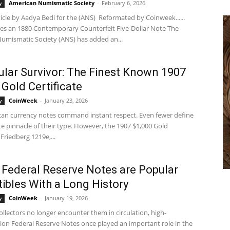
American Numismatic Society
-
February 6, 2026
y
ticle by Aadya Bedi for the (ANS) Reformated by Coinweek......
es an 1880 Contemporary Counterfeit Five-Dollar Note The
umismatic Society (ANS) has added an...
ular Survivor: The Finest Known 1907
 Gold Certificate
CoinWeek
-
January 23, 2026
y
an currency notes command instant respect. Even fewer define
e pinnacle of their type. However, the 1907 $1,000 Gold
 Friedberg 1219e,...
 Federal Reserve Notes are Popular
tibles With a Long History
CoinWeek
-
January 19, 2026
y
llectors no longer encounter them in circulation, high-
on Federal Reserve Notes once played an important role in the