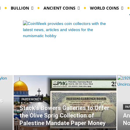
BULLION
ANCIENT COINS
WORLD COINS
ls
PAPER MONEY
Stack’s Bowers Galleries to Offer
PA
the Olive Sprig Collection of
An
Palestine Mandate Paper Money
No