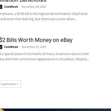
CoinWeek
-
November 28, 2025
y
ericans, a $100 bill is the highest denomination they’ll ever
and even that feels big. But there was a time when...
$2 Bills Worth Money on eBay
CoinWeek
-
November 25, 2025
y
ld a special place in the hearts of many Americans due to their
lue and their uncommon appearance in circulation. Despite...
Load more