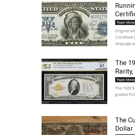
Runnin
Certif
Paper Mone
Original A
CoinWeek (E
language a
The 19
Rarity
Paper Mone
The 1928 $1
graded PCG
The Cu
Dollar 