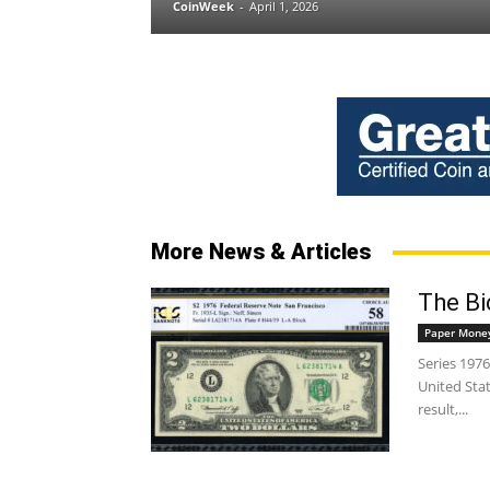
CoinWeek
-
April 1, 2026
More News & Articles
The Bic
Paper Mone
Series 1976
United Stat
result,...