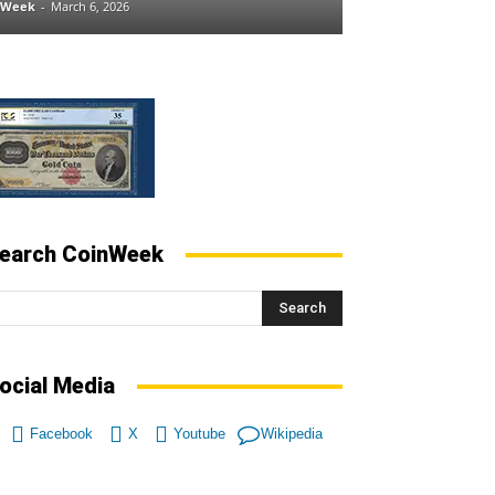
nWeek
-
March 6, 2026
earch CoinWeek
Search
ocial Media
Facebook
X
Youtube
Wikipedia