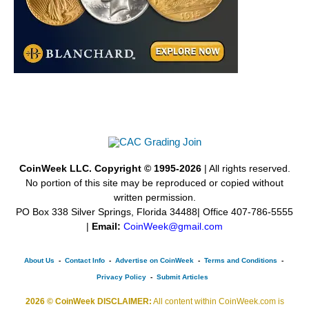
CoinWeek LLC. Copyright © 1995-2026
| All rights reserved.
No portion of this site may be reproduced or copied without
written permission.
PO Box 338 Silver Springs, Florida 34488| Office 407-786-5555
|
Email:
CoinWeek@gmail.com
About Us
-
Contact Info
-
Advertise on CoinWeek
-
Terms and Conditions
-
Privacy Policy
-
Submit Articles
2026 © CoinWeek DISCLAIMER:
All content within CoinWeek.com is