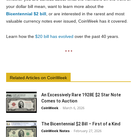
your dollar bill mean, want to learn more about the
Bicentennial $2 bill
, or are interested in the rarest and most
valuable currency notes ever issued, CoinWeek has it covered.
Learn how the
$20 bill has evolved
over the past 40 years.
* * *
Related Articles on CoinWeek
An Excessively Rare 1928E $2 Star Note
Comes to Auction
CoinWeek
-
March 6, 2026
The Bicentennial $2 Bill – First of a Kind
CoinWeek Notes
-
February 27, 2026