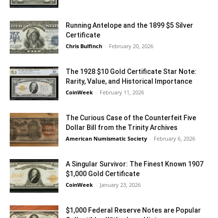
Running Antelope and the 1899 $5 Silver
Certificate
Chris Bulfinch
-
February 20, 2026
The 1928 $10 Gold Certificate Star Note:
Rarity, Value, and Historical Importance
CoinWeek
-
February 11, 2026
The Curious Case of the Counterfeit Five
Dollar Bill from the Trinity Archives
American Numismatic Society
-
February 6, 2026
A Singular Survivor: The Finest Known 1907
$1,000 Gold Certificate
CoinWeek
-
January 23, 2026
$1,000 Federal Reserve Notes are Popular