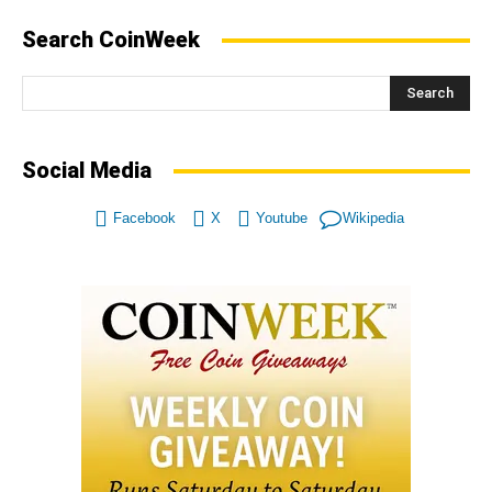
Search CoinWeek
Search
Social Media
Facebook
X
Youtube
Wikipedia