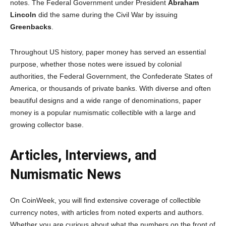
notes. The Federal Government under President
Abraham
Lincoln
did the same during the Civil War by issuing
Greenbacks
.
Throughout US history, paper money has served an essential
purpose, whether those notes were issued by colonial
authorities, the Federal Government, the Confederate States of
America, or thousands of private banks. With diverse and often
beautiful designs and a wide range of denominations, paper
money is a popular numismatic collectible with a large and
growing collector base.
Articles, Interviews, and
Numismatic News
On CoinWeek, you will find extensive coverage of collectible
currency notes, with articles from noted experts and authors.
Whether you are curious about what the numbers on the front of