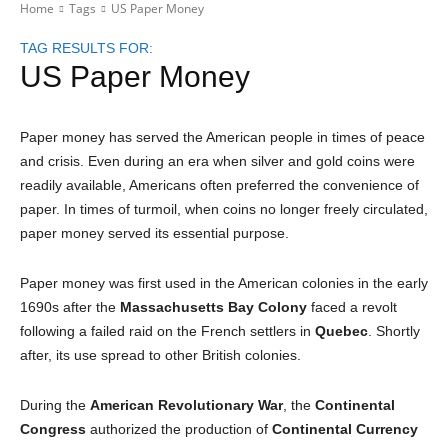
Home
Tags
US Paper Money
TAG RESULTS FOR:
US Paper Money
Paper money has served the American people in times of peace
and crisis. Even during an era when silver and gold coins were
readily available, Americans often preferred the convenience of
paper. In times of turmoil, when coins no longer freely circulated,
paper money served its essential purpose.
Paper money was first used in the American colonies in the early
1690s after the
Massachusetts Bay Colony
faced a revolt
following a failed raid on the French settlers in
Quebec
. Shortly
after, its use spread to other British colonies.
During the
American Revolutionary War
, the
Continental
Congress
authorized the production of
Continental Currency