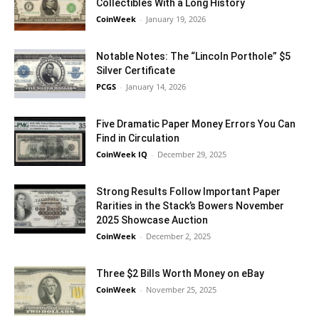
Collectibles With a Long History
CoinWeek
-
January 19, 2026
Notable Notes: The “Lincoln Porthole” $5
Silver Certificate
PCGS
-
January 14, 2026
Five Dramatic Paper Money Errors You Can
Find in Circulation
CoinWeek IQ
-
December 29, 2025
Strong Results Follow Important Paper
Rarities in the Stack’s Bowers November
2025 Showcase Auction
CoinWeek
-
December 2, 2025
Three $2 Bills Worth Money on eBay
CoinWeek
-
November 25, 2025