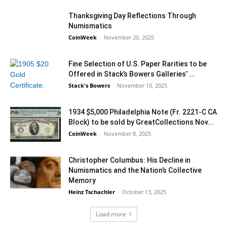
Thanksgiving Day Reflections Through
Numismatics
CoinWeek
-
November 20, 2025
Fine Selection of U.S. Paper Rarities to be
Offered in Stack’s Bowers Galleries’ ...
Stack's Bowers
-
November 10, 2025
1934 $5,000 Philadelphia Note (Fr. 2221-C CA
Block) to be sold by GreatCollections Nov...
CoinWeek
-
November 8, 2025
Christopher Columbus: His Decline in
Numismatics and the Nation’s Collective
Memory
Heinz Tschachler
-
October 13, 2025
Load more