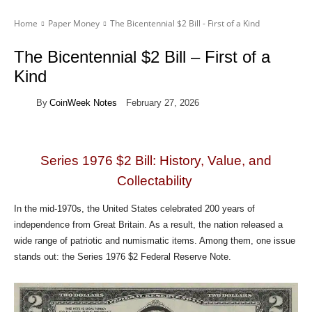
Home
Paper Money
The Bicentennial $2 Bill - First of a Kind
The Bicentennial $2 Bill – First of a
Kind
By
CoinWeek Notes
February 27, 2026
Series 1976 $2 Bill: History, Value, and
Collectability
In the mid-1970s, the United States celebrated 200 years of
independence from Great Britain. As a result, the nation released a
wide range of patriotic and numismatic items. Among them, one issue
stands out: the Series 1976 $2 Federal Reserve Note.