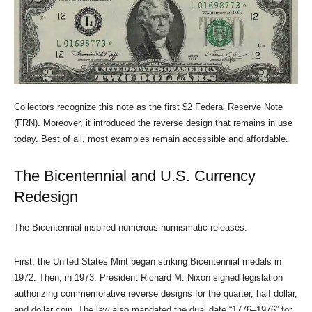
Collectors recognize this note as the first $2 Federal Reserve Note
(FRN). Moreover, it introduced the reverse design that remains in use
today. Best of all, most examples remain accessible and affordable.
The Bicentennial and U.S. Currency
Redesign
The Bicentennial inspired numerous numismatic releases.
First, the United States Mint began striking Bicentennial medals in
1972. Then, in 1973, President Richard M. Nixon signed legislation
authorizing commemorative reverse designs for the quarter, half dollar,
and dollar coin. The law also mandated the dual date “1776–1976” for