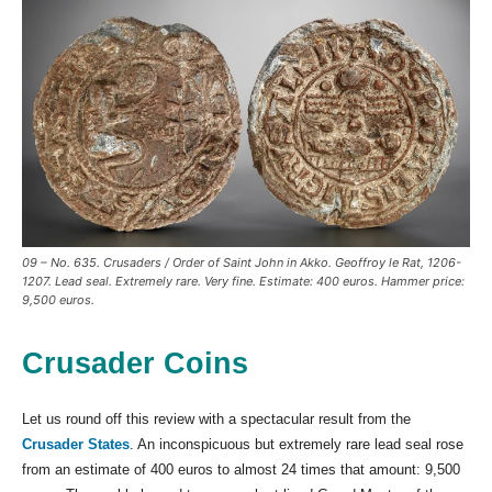
09 – No. 635. Crusaders / Order of Saint John in Akko. Geoffroy le Rat, 1206-
1207. Lead seal. Extremely rare. Very fine. Estimate: 400 euros. Hammer price:
9,500 euros.
Crusader Coins
Let us round off this review with a spectacular result from the
Crusader States
. An inconspicuous but extremely rare lead seal rose
from an estimate of 400 euros to almost 24 times that amount: 9,500