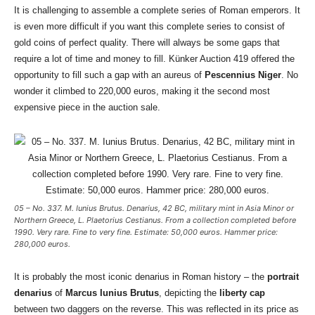
It is challenging to assemble a complete series of Roman emperors. It
is even more difficult if you want this complete series to consist of
gold coins of perfect quality. There will always be some gaps that
require a lot of time and money to fill. Künker Auction 419 offered the
opportunity to fill such a gap with an aureus of
Pescennius Niger
. No
wonder it climbed to 220,000 euros, making it the second most
expensive piece in the auction sale.
05 – No. 337. M. Iunius Brutus. Denarius, 42 BC, military mint in Asia Minor or
Northern Greece, L. Plaetorius Cestianus. From a collection completed before
1990. Very rare. Fine to very fine. Estimate: 50,000 euros. Hammer price:
280,000 euros.
It is probably the most iconic denarius in Roman history – the
portrait
denarius
of
Marcus Iunius Brutus
, depicting the
liberty cap
between two daggers on the reverse. This was reflected in its price as