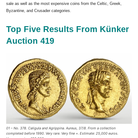
sale as well as the most expensive coins from the Celtic, Greek,
Byzantine, and Crusader categories.
Top Five Results From Künker
Auction 419
01 – No. 378. Caligula and Agrippina. Aureus, 37/8. From a collection
completed before 1990. Very rare. Very fine +. Estimate: 25,000 euros.