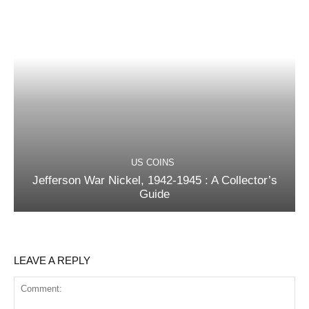
US COINS
Jefferson War Nickel, 1942-1945 : A Collector’s
Guide
LEAVE A REPLY