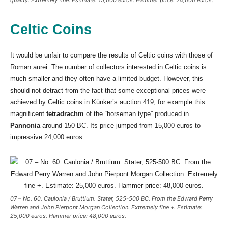
Celtic Coins
It would be unfair to compare the results of Celtic coins with those of
Roman aurei. The number of collectors interested in Celtic coins is
much smaller and they often have a limited budget. However, this
should not detract from the fact that some exceptional prices were
achieved by Celtic coins in Künker’s auction 419, for example this
magnificent
tetradrachm
of the “horseman type” produced in
Pannonia
around 150 BC. Its price jumped from 15,000 euros to
impressive 24,000 euros.
07 – No. 60. Caulonia / Bruttium. Stater, 525-500 BC. From the Edward Perry
Warren and John Pierpont Morgan Collection. Extremely fine +. Estimate:
25,000 euros. Hammer price: 48,000 euros.