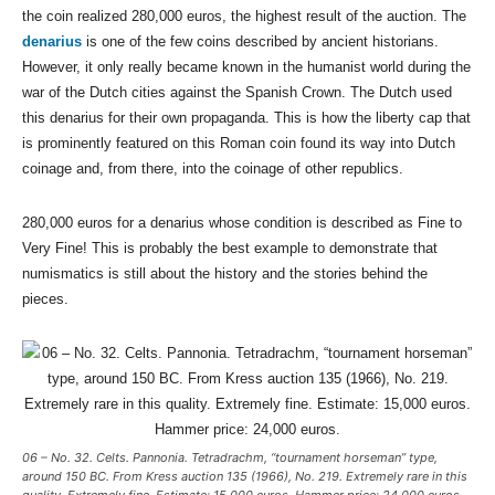
the coin realized 280,000 euros, the highest result of the auction. The
denarius
is one of the few coins described by ancient historians.
However, it only really became known in the humanist world during the
war of the Dutch cities against the Spanish Crown. The Dutch used
this denarius for their own propaganda. This is how the liberty cap that
is prominently featured on this Roman coin found its way into Dutch
coinage and, from there, into the coinage of other republics.
280,000 euros for a denarius whose condition is described as Fine to
Very Fine! This is probably the best example to demonstrate that
numismatics is still about the history and the stories behind the
pieces.
06 – No. 32. Celts. Pannonia. Tetradrachm, “tournament horseman” type,
around 150 BC. From Kress auction 135 (1966), No. 219. Extremely rare in this
quality. Extremely fine. Estimate: 15,000 euros. Hammer price: 24,000 euros.