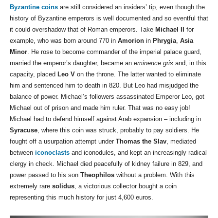
Byzantine coins
are still considered an insiders’ tip, even though the
history of Byzantine emperors is well documented and so eventful that
it could overshadow that of Roman emperors. Take
Michael II
for
example, who was born around 770 in
Amorion
in
Phrygia
,
Asia
Minor
. He rose to become commander of the imperial palace guard,
married the emperor’s daughter, became an
eminence gris
and, in this
capacity, placed
Leo V
on the throne. The latter wanted to eliminate
him and sentenced him to death in 820. But Leo had misjudged the
balance of power. Michael’s followers assassinated Emperor Leo, got
Michael out of prison and made him ruler. That was no easy job!
Michael had to defend himself against Arab expansion – including in
Syracuse
, where this coin was struck, probably to pay soldiers. He
fought off a usurpation attempt under
Thomas the Slav
, mediated
between
iconoclasts
and iconodules, and kept an increasingly radical
clergy in check. Michael died peacefully of kidney failure in 829, and
power passed to his son
Theophilos
without a problem. With this
extremely rare
solidus
, a victorious collector bought a coin
representing this much history for just 4,600 euros.