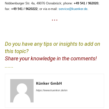
Nobbenburger Str. 4a, 49076 Osnabrück; phone:
+49 541 / 962020
;
fax:
+49 541 / 9620222
; or via e-mail:
service@kuenker.de
.
* * *
Do you have any tips or insights to add on
this topic?
Share your knowledge in the comments!
......
Künker GmbH
https://www.kuenker.de/en