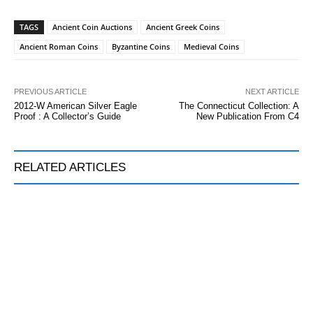
TAGS
Ancient Coin Auctions
Ancient Greek Coins
Ancient Roman Coins
Byzantine Coins
Medieval Coins
PREVIOUS ARTICLE
NEXT ARTICLE
2012-W American Silver Eagle
The Connecticut Collection: A
Proof : A Collector’s Guide
New Publication From C4
RELATED ARTICLES