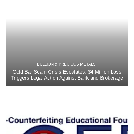
BULLION & PRECIOUS METALS
Gold Bar Scam Crisis Escalates: $4 Million Loss
Triggers Legal Action Against Bank and Brokerage