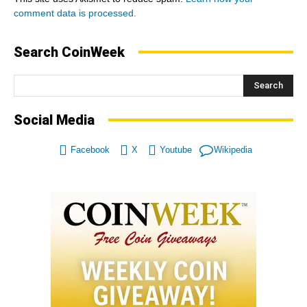
comment data is processed.
Search CoinWeek
Search
Social Media
Facebook
X
Youtube
Wikipedia