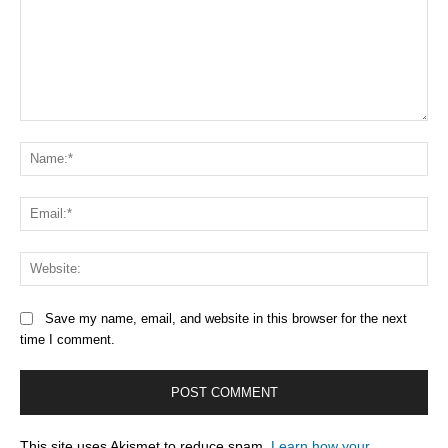
Comment:
Na
Ema
Web
Save my name, email, and website in this browser for the next
time I comment.
This site uses Akismet to reduce spam.
Learn how your