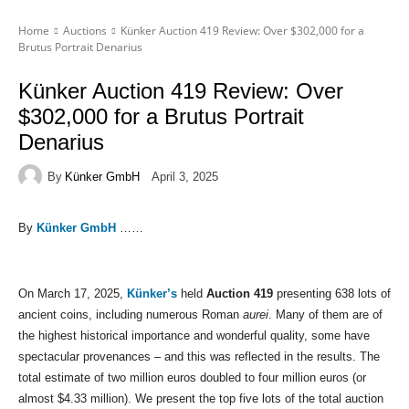
Home
Auctions
Künker Auction 419 Review: Over $302,000 for a
Brutus Portrait Denarius
Künker Auction 419 Review: Over
$302,000 for a Brutus Portrait
Denarius
By
Künker GmbH
April 3, 2025
By
Künker GmbH
……
On March 17, 2025,
Künker’s
held
Auction 419
presenting 638 lots of
ancient coins, including numerous Roman
aurei
. Many of them are of
the highest historical importance and wonderful quality, some have
spectacular provenances – and this was reflected in the results. The
total estimate of two million euros doubled to four million euros (or
almost $4.33 million). We present the top five lots of the total auction