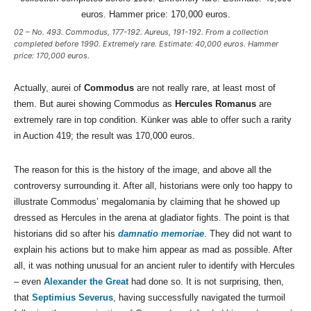
02 – No. 493. Commodus, 177-192. Aureus, 191-192. From a collection
completed before 1990. Extremely rare. Estimate: 40,000 euros. Hammer
price: 170,000 euros.
Actually, aurei of
Commodus
are not really rare, at least most of
them. But aurei showing Commodus as
Hercules Romanus
are
extremely rare in top condition. Künker was able to offer such a rarity
in Auction 419; the result was 170,000 euros.
The reason for this is the history of the image, and above all the
controversy surrounding it. After all, historians were only too happy to
illustrate Commodus’ megalomania by claiming that he showed up
dressed as Hercules in the arena at gladiator fights. The point is that
historians did so after his
damnatio memoriae
. They did not want to
explain his actions but to make him appear as mad as possible. After
all, it was nothing unusual for an ancient ruler to identify with Hercules
– even
Alexander the Great
had done so. It is not surprising, then,
that
Septimius Severus
, having successfully navigated the turmoil