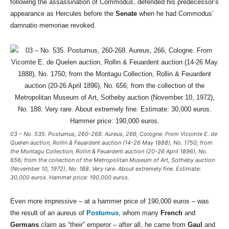
following the assassination of Commodus, defended his predecessor’s
appearance as Hercules before the
Senate
when he had Commodus’
damnatio memoriae revoked.
03 – No. 535. Postumus, 260-268. Aureus, 266, Cologne. From Vicomte E. de
Quelen auction, Rollin & Feuardent auction (14-26 May 1888), No. 1750; from
the Montagu Collection, Rollin & Feuardent auction (20-26 April 1896), No.
656; from the collection of the Metropolitan Museum of Art, Sotheby auction
(November 10, 1972), No. 188. Very rare. About extremely fine. Estimate:
30,000 euros. Hammer price: 190,000 euros.
Even more impressive – at a hammer price of 190,000 euros – was
the result of an aureus of
Postumus
, whom many
French
and
Germans
claim as “their” emperor – after all, he came from
Gaul
and