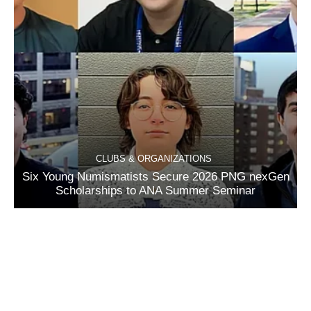
CLUBS & ORGANIZATIONS
Six Young Numismatists Secure 2026 PNG nexGen
Scholarships to ANA Summer Seminar