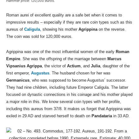
Hammer price: 120,000 euros.
Roman aurei of excellent quality are a safe bet when it comes to
impressive results – especially if they are rare coin types such as this
aureus of
Caligula
, showing his mother
Agrippina
on the reverse.
The coin was sold for 120,000 euros.
Agrippina was one of the most influential women of the early
Roman
Empire
. She was the offspring of the marriage between
Marcus
Vipsanius Agrippa
, the victor of
Actium
, and
Julia
, daughter of the
first emperor,
Augustus
. The husband chosen for her was
Germanicus
, who was supposed to become Augustus’ successor.
They had nine children, including future Emperor Caligula. The latter
focused on dynastic connections in his coinage and his mother played
a major role in this. We know several coin types with her profile,
including this aureus from 37/8. It makes us forget that Agrippina was
exiled in 29 AD and starved herself to death on
Pandataria
in 33 AD.