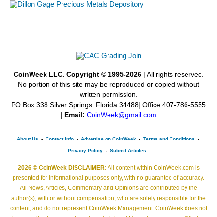
CoinWeek LLC. Copyright © 1995-2026
| All rights reserved.
No portion of this site may be reproduced or copied without
written permission.
PO Box 338 Silver Springs, Florida 34488| Office 407-786-5555
|
Email:
CoinWeek@gmail.com
About Us
-
Contact Info
-
Advertise on CoinWeek
-
Terms and Conditions
-
Privacy Policy
-
Submit Articles
2026 © CoinWeek DISCLAIMER:
All content within CoinWeek.com is
presented for informational purposes only, with no guarantee of accuracy.
All News, Articles, Commentary and Opinions are contributed by the
author(s), with or without compensation, who are solely responsible for the
content, and do not represent CoinWeek Management. CoinWeek does not