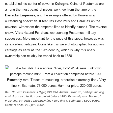
established his center of power in
Cologne
. Coins of Postumus are
among the most beautiful pieces we know from the time of the
Barracks Emperors
, and the example offered by Künker is an
outstanding specimen. It features Postumus and Heracles on the
obverse, with whom the emperor liked to identify himself. The reverse
shows
Victoria
and
Felicitas
, representing Postumus’ military
successes. More important for the price of this piece, however, was
its excellent pedigree. Coins like this were photographed for auction
catalogs as early as the 19th century, which is why this one’s
ownership can reliably be traced back to 1888.
04 – No. 497. Pescennius Niger, 193-194. Aureus, unknown, perhaps moving
mint. From a collection completed before 1990. Extremely rare. Traces of
mounting, otherwise extremely fine / Very fine +. Estimate: 75,000 euros.
Hammer price: 220,000 euros.