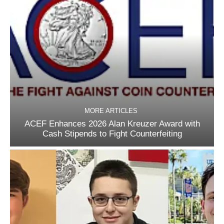
MORE ARTICLES
ACEF Enhances 2026 Alan Kreuzer Award with
Cash Stipends to Fight Counterfeiting