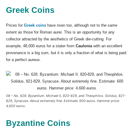
Greek Coins
Prices for
Greek coins
have risen too, although not to the same
extent as those for Roman aurei. This is an opportunity for any
collector attracted by the aesthetics of Greek die-cutting. For
example, 48,000 euros for a stater from
Caulonia
with an excellent
provenance is a big sum, but it is only a fraction of what is being paid
for a perfect aureus.
08 – No. 628. Byzantium. Michael II, 820-829, and Theophilos. Solidus, 821-
829, Syracuse. About extremely fine. Estimate: 600 euros. Hammer price:
4,600 euros.
Byzantine Coins