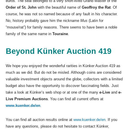
euros. The seal belonged to a very short-lived Grand Master of the
Order of St. John
with the beautiful name of
Geoffroy the Rat
. Of
course, he was not so named because of any fault in his character.
No, history probably gave him the nickname
Mus
(Latin for
“mouse/rat”) for family reasons. There seems to have been a noble
family of the same name in
Touraine
.
Beyond Künker Auction 419
We hope you enjoyed the wonderful rarities in Künker Auction 419 as
much as we did. But do not be misled. Although coins are considered
valuable investment objects around the globe, collectors with a limited
budget also have the opportunity to discover fascinating fields. Just
take a look at Künker’s web shop or at one of the many
e-Live
and
e-
Live Premium Auctions
. You can find all current offers at
www.kuenker.de/en
.
You can find all auction results online at
www.kuenker.de/en
. If you
have any questions, please do not hesitate to contact Künker,