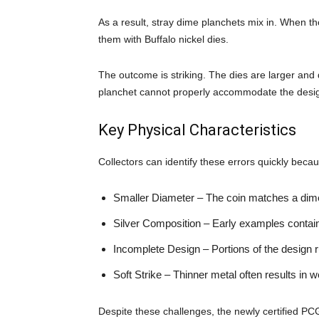
As a result, stray dime planchets mix in. When th
them with Buffalo nickel dies.
The outcome is striking. The dies are larger and 
planchet cannot properly accommodate the desi
Key Physical Characteristics
Collectors can identify these errors quickly becau
Smaller Diameter – The coin matches a dime’
Silver Composition – Early examples contain 
Incomplete Design – Portions of the design r
Soft Strike – Thinner metal often results in w
Despite these challenges, the newly certified P