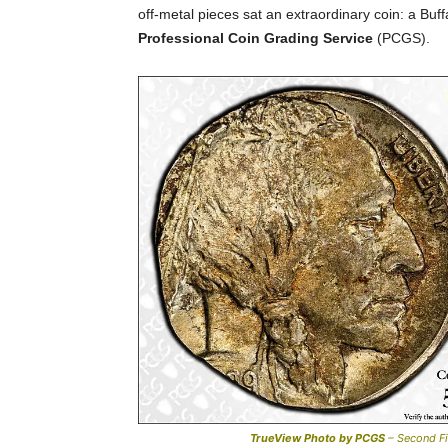
off-metal pieces sat an extraordinary coin: a Buff
Professional Coin Grading Service
(PCGS).
TrueView Photo by PCGS
– Second Fi