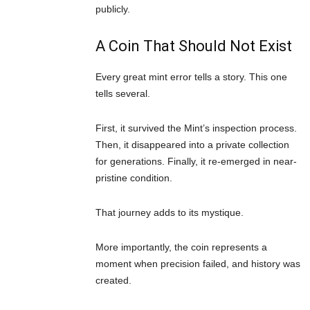
publicly.
A Coin That Should Not Exist
Every great mint error tells a story. This one
tells several.
First, it survived the Mint’s inspection process.
Then, it disappeared into a private collection
for generations. Finally, it re-emerged in near-
pristine condition.
That journey adds to its mystique.
More importantly, the coin represents a
moment when precision failed, and history was
created.