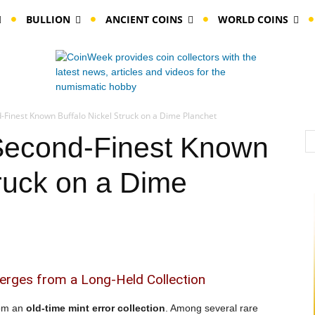
BULLION
ANCIENT COINS
WORLD COINS
-Finest Known Buffalo Nickel Struck on a Dime Planchet
Second-Finest Known
truck on a Dime
erges from a Long-Held Collection
rom an
old-time mint error collection
. Among several rare