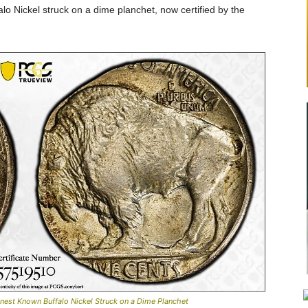
alo Nickel struck on a dime planchet, now certified by the
nest Known Buffalo Nickel Struck on a Dime Planchet