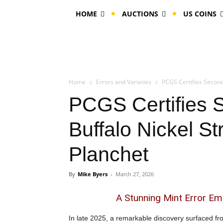
HOME
AUCTIONS
US COINS
Home
Errors and Varieties
PCGS Certifies Second
PCGS Certifies 
Buffalo Nickel S
Planchet
By
Mike Byers
-
March 27, 2026
A Stunning Mint Error Em
In late 2025, a remarkable discovery surfaced f