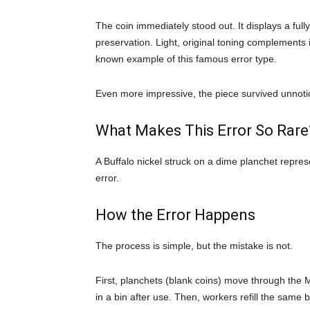
The coin immediately stood out. It displays a ful
preservation. Light, original toning complements it
known example of this famous error type.
Even more impressive, the piece survived unnotice
What Makes This Error So Rare
A Buffalo nickel struck on a dime planchet repr
error.
How the Error Happens
The process is simple, but the mistake is not.
First, planchets (blank coins) move through the M
in a bin after use. Then, workers refill the same b