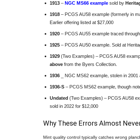
1913
–
NGC MS66 example
sold by
Herita
1918
– PCGS AU58 example (formerly in majo
Earlier offering listed at $27,000
1920
– PCGS AU55 example traced through mul
1925
– PCGS AU50 example. Sold at Heritag
1929
(Two Examples) – PCGS AU58 example
above
from the Byers Collection.
1936
_ NGC MS62 example, stolen in 2001 
1936-S
– PCGS MS62 example, though not
Undated
(Two Examples) – PCGS AU58 exa
sold in 2022 for $12,000
Why These Errors Almost Never
Mint quality control typically catches wrong planch