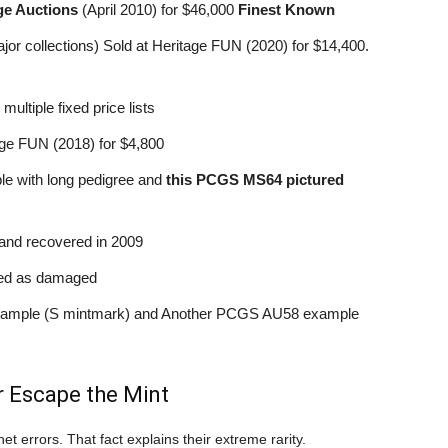
ge Auctions
(April 2010) for $46,000
Finest Known
r collections) Sold at Heritage FUN (2020) for $14,400.
tiple fixed price lists
e FUN (2018) for $4,800
 with long pedigree and
this PCGS MS64 pictured
and recovered in 2009
ed as damaged
mple (S mintmark) and Another PCGS AU58 example
 Escape the Mint
et errors. That fact explains their extreme rarity.