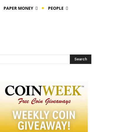
PAPER MONEY
PEOPLE