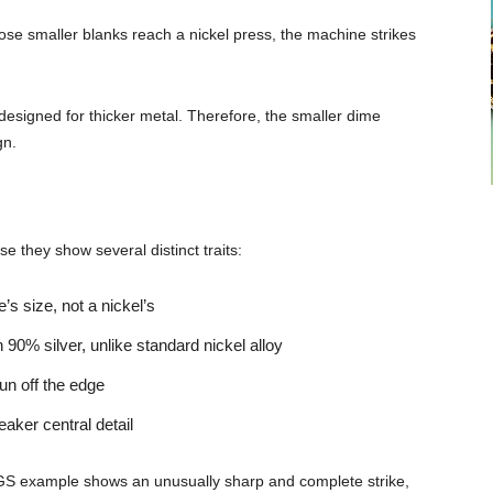
ose smaller blanks reach a nickel press, the machine strikes
designed for thicker metal. Therefore, the smaller dime
gn.
se they show several distinct traits:
s size, not a nickel’s
90% silver, unlike standard nickel alloy
un off the edge
eaker central detail
CGS example shows an unusually sharp and complete strike,