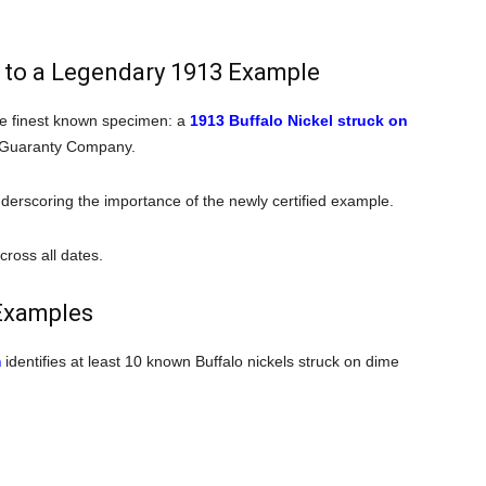
 to a Legendary 1913 Example
the finest known specimen: a
1913 Buffalo Nickel struck on
 Guaranty Company.
nderscoring the importance of the newly certified example.
cross all dates.
Examples
m
identifies at least 10 known Buffalo nickels struck on dime