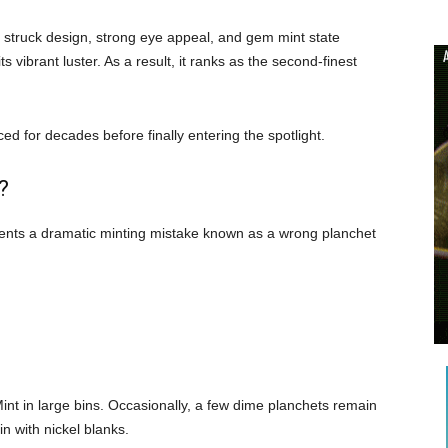
ly struck design, strong eye appeal, and gem mint state
s vibrant luster. As a result, it ranks as the second-finest
d for decades before finally entering the spotlight.
?
esents a dramatic minting mistake known as a wrong planchet
int in large bins. Occasionally, a few dime planchets remain
in with nickel blanks.