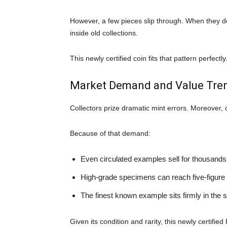
However, a few pieces slip through. When they d
inside old collections.
This newly certified coin fits that pattern perfectly
Market Demand and Value Tre
Collectors prize dramatic mint errors. Moreover, 
Because of that demand:
Even circulated examples sell for thousands 
High-grade specimens can reach five-figure
The finest known example sits firmly in the s
Given its condition and rarity, this newly certifi