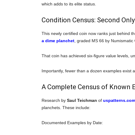
which adds to its elite status.
Condition Census: Second Only
This newly certified coin now ranks just behind 
a dime planchet
, graded MS 66 by Numismatic
That coin has achieved six-figure value levels, u
Importantly, fewer than a dozen examples exist a
A Complete Census of Known 
Research by
Saul Teichman
of
uspatterns.co
planchets. These include:
Documented Examples by Date: