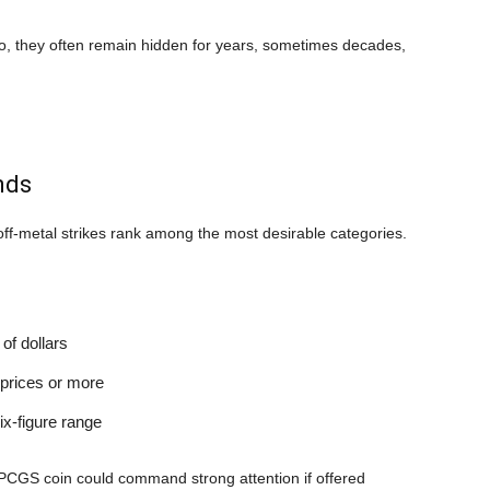
o, they often remain hidden for years, sometimes decades,
.
nds
off-metal strikes rank among the most desirable categories.
of dollars
 prices or more
ix-figure range
ed PCGS coin could command strong attention if offered