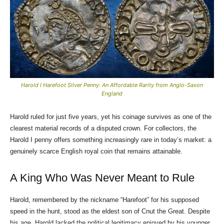
Harold I Harefoot Silver Penny: An Affordable Rarity from Anglo-Saxon
England
Harold ruled for just five years, yet his coinage survives as one of the
clearest material records of a disputed crown. For collectors, the
Harold I penny offers something increasingly rare in today’s market: a
genuinely scarce English royal coin that remains attainable.
A King Who Was Never Meant to Rule
Harold, remembered by the nickname “Harefoot” for his supposed
speed in the hunt, stood as the eldest son of Cnut the Great. Despite
his age, Harold lacked the political legitimacy enjoyed by his younger