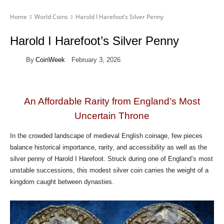
Home
World Coins
Harold I Harefoot’s Silver Penny
Harold I Harefoot’s Silver Penny
By
CoinWeek
February 3, 2026
An Affordable Rarity from England’s Most
Uncertain Throne
In the crowded landscape of medieval English coinage, few pieces
balance historical importance, rarity, and accessibility as well as the
silver penny of Harold I Harefoot. Struck during one of England’s most
unstable successions, this modest silver coin carries the weight of a
kingdom caught between dynasties.